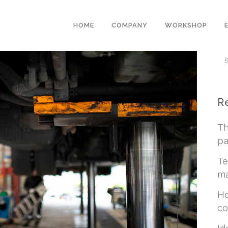
HOME
COMPANY
WORKSHOP
R
Th
pa
Te
ma
Ho
co