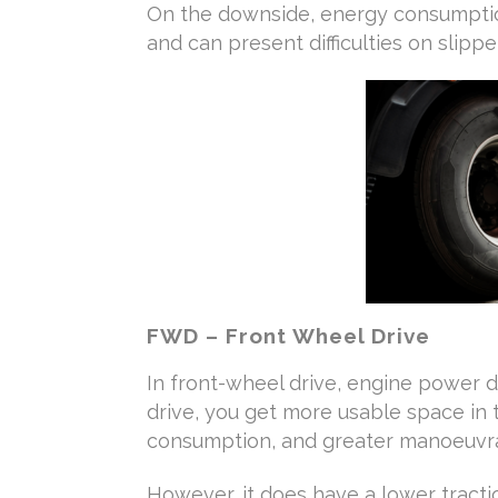
On the downside, energy consumptio
and can present difficulties on slippe
FWD – Front Wheel Drive
In front-wheel drive, engine power d
drive, you get more usable space in 
consumption, and greater manoeuvrab
However, it does have a lower tractio