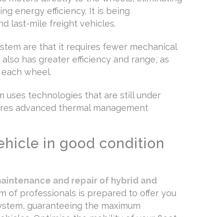
ng energy efficiency. It is being
d last-mile freight vehicles.
stem are that it requires fewer mechanical
also has greater efficiency and range, as
o each wheel.
m uses technologies that are still under
uires advanced thermal management
ehicle in good condition
aintenance and repair of hybrid and
am of professionals is prepared to offer you
 system, guaranteeing the maximum