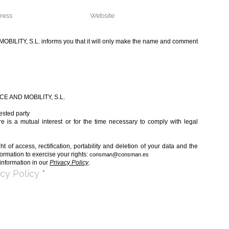
LITY, S.L. informs you that it will only make the name and comment
 AND MOBILITY, S.L.
ested party
e is a mutual interest or for the time necessary to comply with legal
t of access, rectification, portability and deletion of your data and the
formation to exercise your rights:
consman@consman.es
information in our
Privacy Policy
.
acy Policy
*