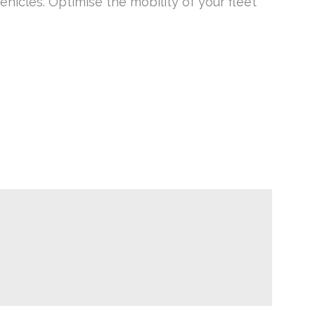
hicles. Optimise the mobility of your fleet