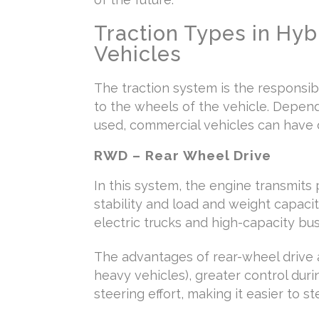
Traction Types in Hybr
Vehicles
The traction system is the responsi
to the wheels of the vehicle. Depen
used, commercial vehicles can have d
RWD – Rear Wheel Drive
In this system, the engine transmits 
stability and load and weight capacit
electric trucks and high-capacity bus
The advantages of rear-wheel drive ar
heavy vehicles), greater control duri
steering effort, making it easier to st