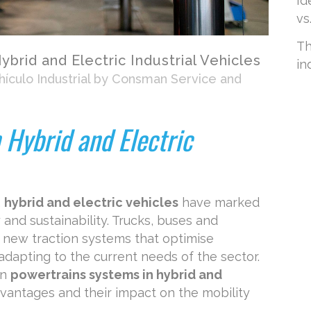
Id
vs
Th
brid and Electric Industrial Vehicles
in
ículo Industrial
by
Consman Service and
 Hybrid and Electric
,
hybrid and electric vehicles
have marked
y and sustainability. Trucks, buses and
 new traction systems that optimise
dapting to the current needs of the sector.
in
powertrains systems in hybrid and
advantages and their impact on the mobility