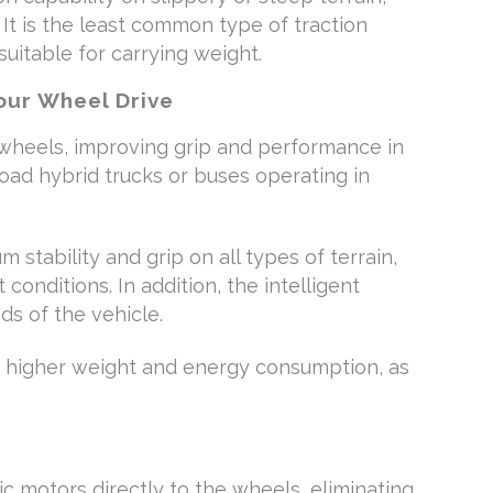
 It is the least common type of traction
 suitable for carrying weight.
ur Wheel Drive
 wheels, improving grip and performance in
-road hybrid trucks or buses operating in
 stability and grip on all types of terrain,
t conditions. In addition, the intelligent
ds of the vehicle.
a higher weight and energy consumption, as
ic motors directly to the wheels, eliminating