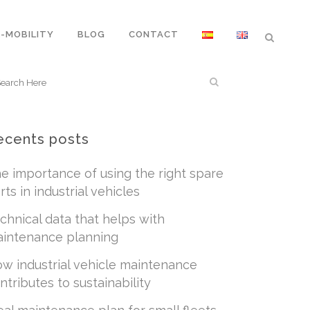
E-MOBILITY
BLOG
CONTACT
ecents posts
e importance of using the right spare
rts in industrial vehicles
chnical data that helps with
intenance planning
w industrial vehicle maintenance
ntributes to sustainability