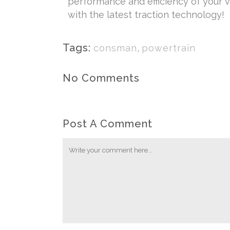
performance and efficiency of your ve
with the latest traction technology!
Tags:
consman
,
powertrain
No Comments
Post A Comment