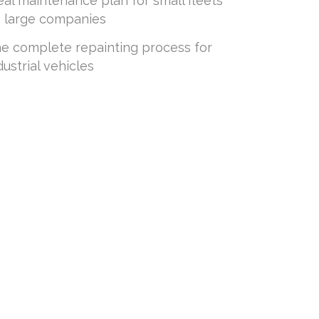
eal maintenance plan for small fleets
. large companies
e complete repainting process for
dustrial vehicles