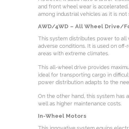
and front wheel wear is accelerated.
among industrial vehicles as it is not
AWD/4WD – All Wheel Drive/Fo
This system distributes power to all
adverse conditions. It is used on off
areas with extreme climates.
This all-wheel drive provides maximum
ideal for transporting cargo in difficul
power distribution adapts to the nee
On the other hand, this system has 
well as higher maintenance costs.
In-Wheel Motors
This innovative system equips electr