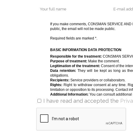
If you make comments, CONSMAN SERVICE AND MOBI
public, the email will not be made public.
Required fields are marked *.
BASIC INFORMATION DATA PROTECTION
Responsible for the treatment:
CONSMAN SERVICE
Purpose of treatment:
Make the comment.
Legitimation of the treatment:
Consent of the inter
Data retention:
They will be kept as long as ther
obligations.
Recipients:
Service providers or collaborators.
Rights:
Right to withdraw consent at any time. Righ
limitation or opposition to its processing. Contact in
Additional Information:
You can consult additional 
I have read and accepted the
Priv