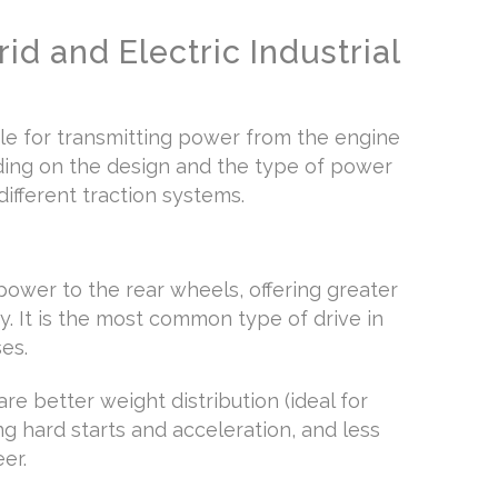
id and Electric Industrial
ble for transmitting power from the engine
ding on the design and the type of power
ifferent traction systems.
power to the rear wheels, offering greater
y. It is the most common type of drive in
es.
e better weight distribution (ideal for
ng hard starts and acceleration, and less
eer.