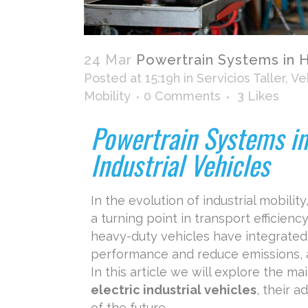
24 Mar
Powertrain Systems in Hy
Posted at 15:19h
in
Servicios Taller
,
Veh
Mobility
0 Comments
3
Likes
Powertrain Systems in
Industrial Vehicles
In the evolution of industrial mobility
a turning point in transport efficienc
heavy-duty vehicles have integrated
performance and reduce emissions, a
In this article we will explore the ma
electric industrial vehicles
, their 
of the future.