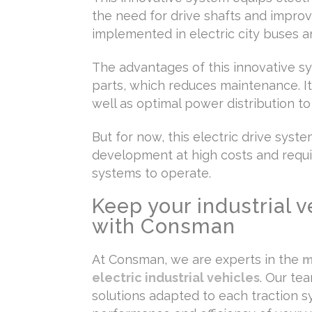
the need for drive shafts and improvi
implemented in electric city buses an
The advantages of this innovative sy
parts, which reduces maintenance. It 
well as optimal power distribution t
But for now, this electric drive syste
development at high costs and req
systems to operate.
Keep your industrial v
with Consman
At Consman, we are experts in the
m
electric industrial vehicles
. Our te
solutions adapted to each traction