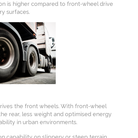
n is higher compared to front-wheel drive
ry surfaces.
rives the front wheels. With front-wheel
the rear, less weight and optimised energy
ility in urban environments.
n capability on slippery or steep terrain,