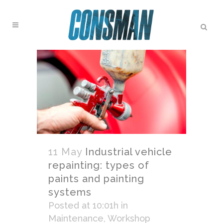
11 May
Industrial vehicle
repainting: types of
paints and painting
systems
Posted at 10:01h
in
Maintenance
,
Workshop