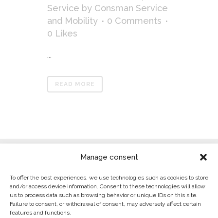
Service
by
Consman Service
and Mobility
0 Comments
0
Likes
...
READ MORE
Manage consent
To offer the best experiences, we use technologies such as cookies to store
and/or access device information. Consent to these technologies will allow
us to process data such as browsing behavior or unique IDs on this site.
Failure to consent, or withdrawal of consent, may adversely affect certain
LEGAL WARNING
features and functions.