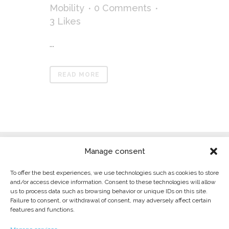
Mobility
0 Comments
3
Likes
...
READ MORE
Manage consent
To offer the best experiences, we use technologies such as cookies to store
and/or access device information. Consent to these technologies will allow
us to process data such as browsing behavior or unique IDs on this site.
Failure to consent, or withdrawal of consent, may adversely affect certain
LEGAL WARNING
features and functions.
PRIVACY POLICY