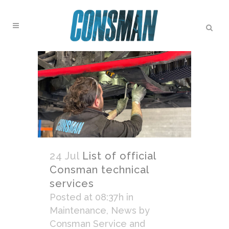
24 Jul
List of official
Consman technical
services
Posted at 08:37h
in
Maintenance
,
News
by
Consman Service and