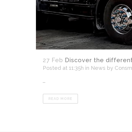
27 Feb
Discover the differen
Posted at 11:35h
in
News
by
Consma
...
READ MORE