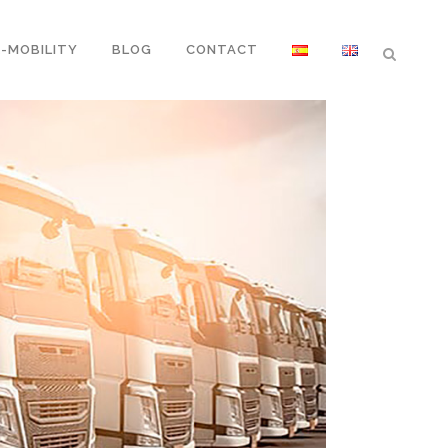
E-MOBILITY
BLOG
CONTACT