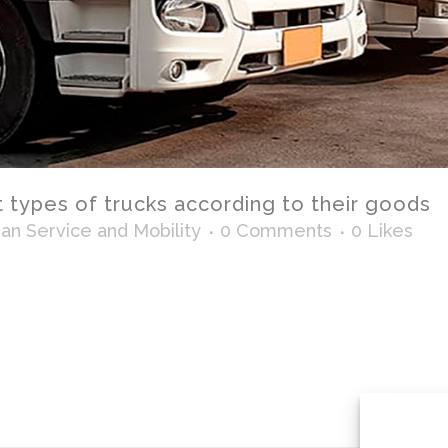
t types of trucks according to their goods
n Service and Mobility
0 Comments
0
Likes