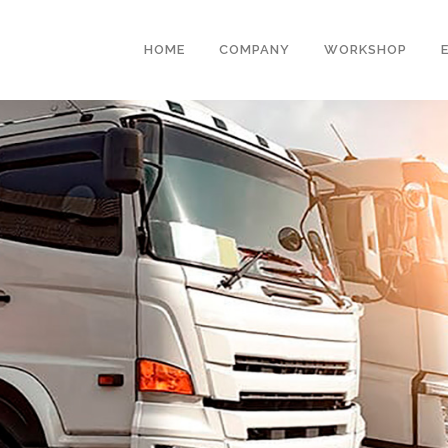
HOME
COMPANY
WORKSHOP