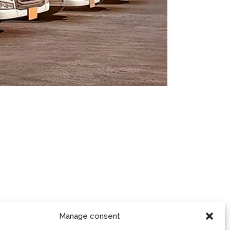
Manage consent